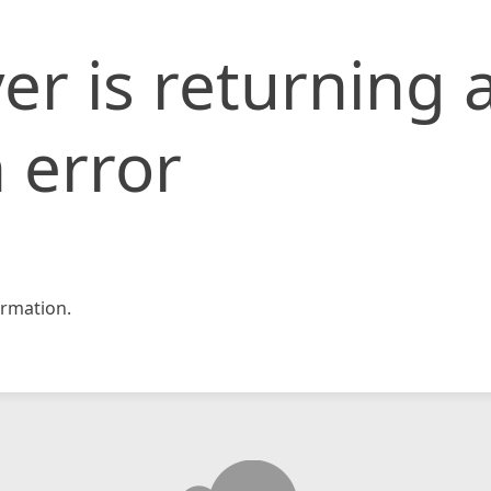
er is returning 
 error
rmation.