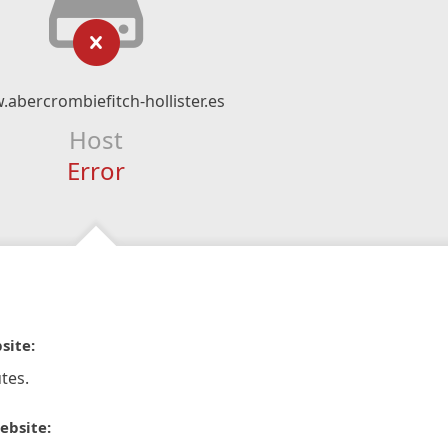
abercrombiefitch-hollister.es
Host
Error
site:
tes.
ebsite: